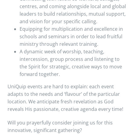
centres, and coming alongside local and global
leaders to build relationships, mutual support,
and vision for your specific calling.
Equipping for multiplication and excellence in
schools and seminars in order to lead fruitful
ministry through relevant training.
A dynamic week of worship, teaching,
intercession, group process and listening to
the Spirit for strategic, creative ways to move
forward together.
UniQuip events are hard to explain: each event
adapts to the needs and ‘flavour’ of the particular
location. We anticipate fresh revelation as God
reveals His passionate, creative agenda every time!
Will you prayerfully consider joining us for this
innovative, significant gathering?