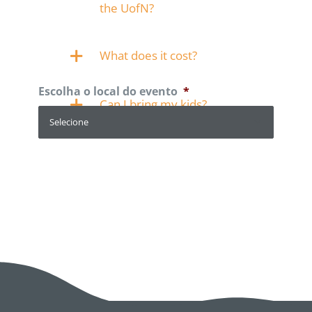
the UofN?
What does it cost?
Escolha o local do evento
*
Can I bring my kids?
