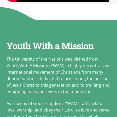
Youth With a Mission
The University of the Nations was birthed from
Youth With A Mission (YWAM), a highly decentralized
international movement of Christians from many
denominations, dedicated to presenting the person
of Jesus Christ to this generation and to training and
equipping many believers in that endeavor.
As citizens of God’s kingdom, YWAM staff seek to
love, worship, and obey their Lord, to love and serve
His Body, the Church, and to present the whole