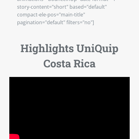
story-content="short" based="default"
compact-ele-pos="main-title"
pagination="default" filters="no"]
Highlights UniQuip
Costa Rica