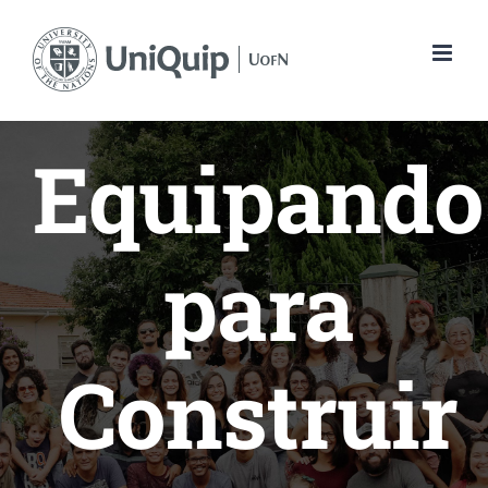
Skip
to
content
Equipando
para
Construir