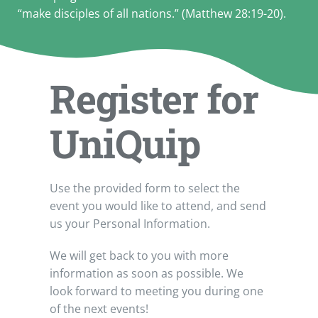
“make disciples of all nations.” (Matthew 28:19-20).
Register for
UniQuip
Use the provided form to select the
event you would like to attend, and send
us your Personal Information.
We will get back to you with more
information as soon as possible. We
look forward to meeting you during one
of the next events!