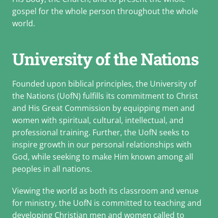
gospel for the whole person throughout the whole
world.
University of the Nations
Founded upon biblical principles, the University of
the Nations (UofN) fulfills its commitment to Christ
and His Great Commission by equipping men and
women with spiritual, cultural, intellectual, and
professional training. Further, the UofN seeks to
inspire growth in our personal relationships with
God, while seeking to make Him known among all
peoples in all nations.
Viewing the world as both its classroom and venue
for ministry, the UofN is committed to teaching and
developing Christian men and women called to