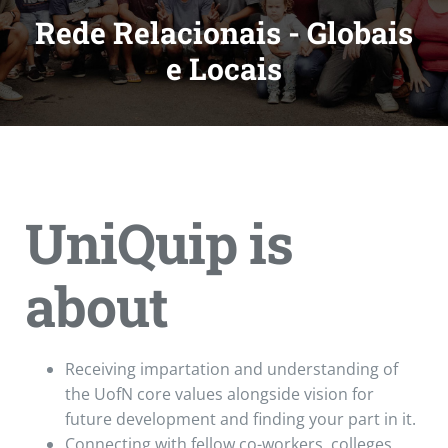
Rede Relacionais - Globais
e Locais
UniQuip is
about
Receiving impartation and understanding of
the UofN core values alongside vision for
future development and finding your part in it.
Connecting with fellow co-workers, colleges,