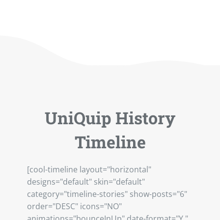
UniQuip History
Timeline
[cool-timeline layout="horizontal"
designs="default" skin="default"
category="timeline-stories" show-posts="6"
order="DESC" icons="NO"
animations="bounceInUp" date-format="Y "