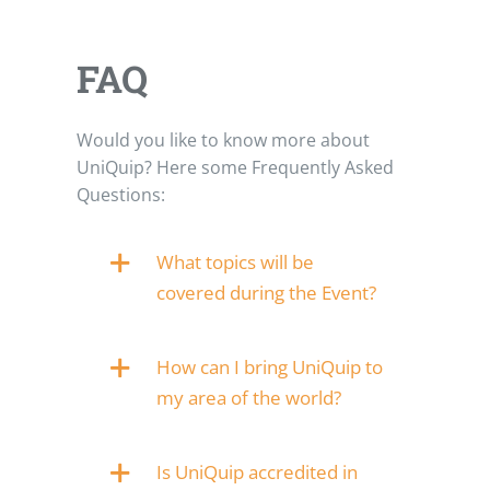
FAQ
Would you like to know more about
UniQuip? Here some Frequently Asked
Questions:
What topics will be
covered during the Event?
How can I bring UniQuip to
my area of the world?
Is UniQuip accredited in