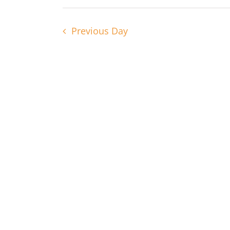
Navigation
2025
Previous Day