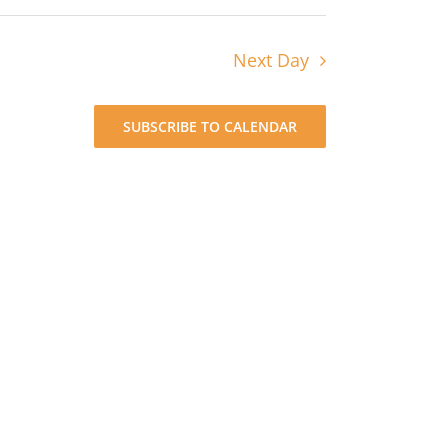
Next Day
SUBSCRIBE TO CALENDAR