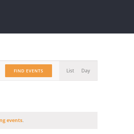
Event
List
Day
FIND EVENTS
Views
Navigation
ng events
.