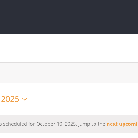
 2025
s scheduled for October 10, 2025. Jump to the
next upcomi
Notice