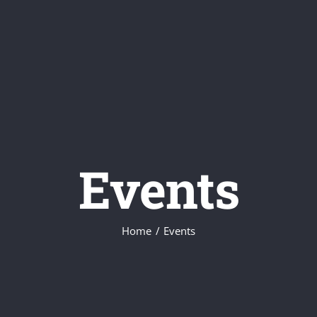
Events
Home
Events