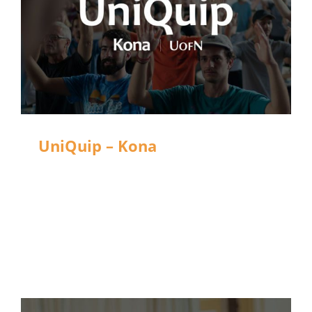
UniQuip – Kona