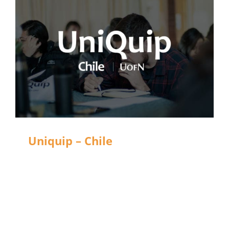
Uniquip – Chile