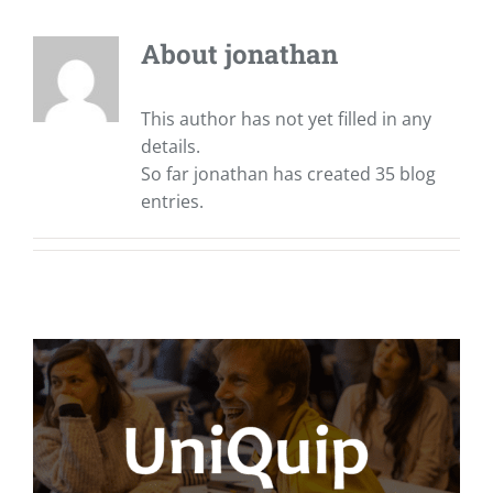
About
jonathan
This author has not yet filled in any
details.
So far jonathan has created 35 blog
entries.