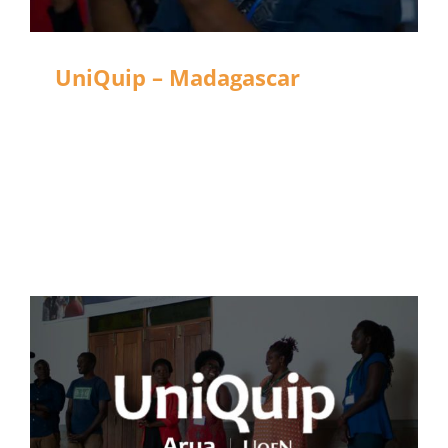
UniQuip – Madagascar