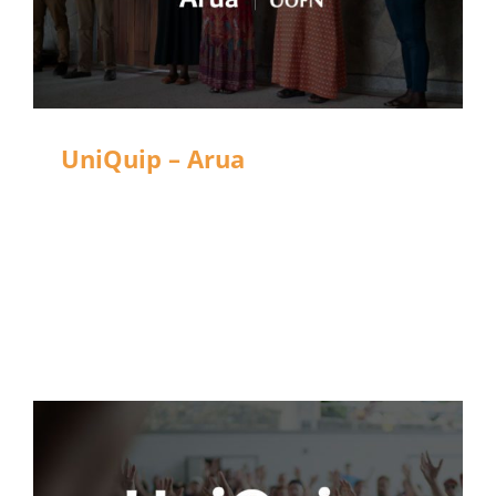
UniQuip – Arua