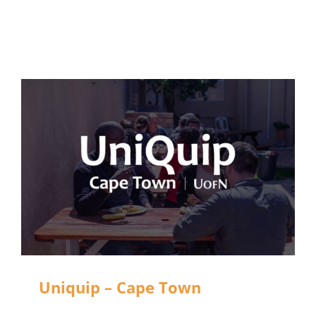
Uniquip – Cape Town