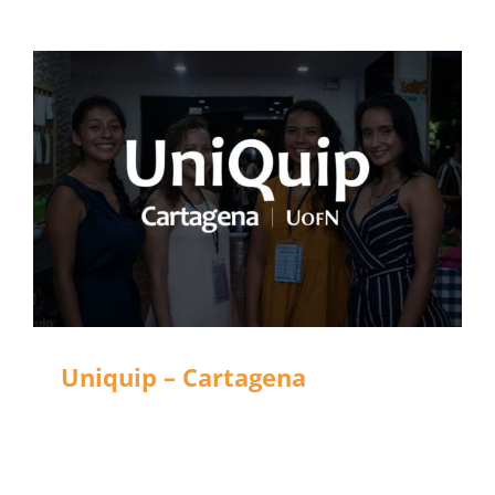
Uniquip – Cartagena