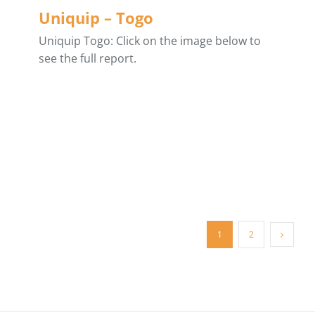
Uniquip – Togo
Uniquip Togo: Click on the image below to
see the full report.
1
2