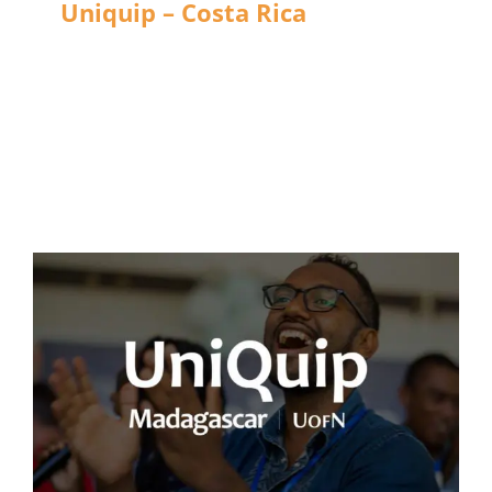
Uniquip – Costa Rica