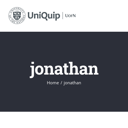
Skip
to
content
jonathan
Home
jonathan