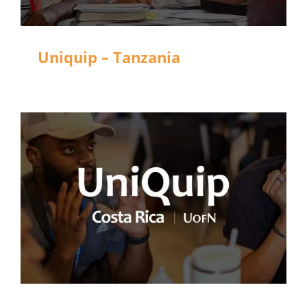
Uniquip – Tanzania