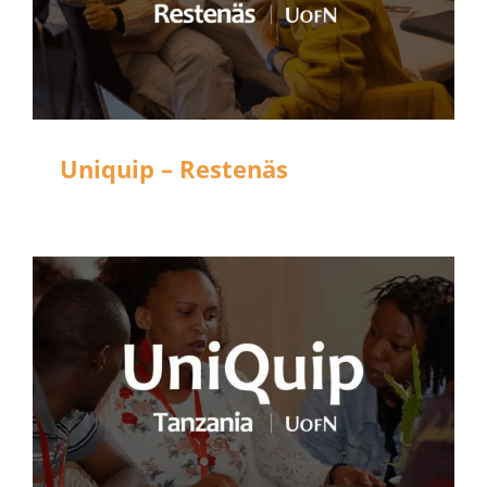
Uniquip – Restenäs