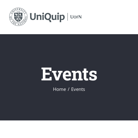
Skip
to
content
Events
Home
Events