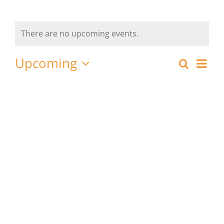
There are no upcoming events.
Upcoming
Eve
Search
List
Event
Select
Vie
date.
Nav
Searc
and
View
Navig