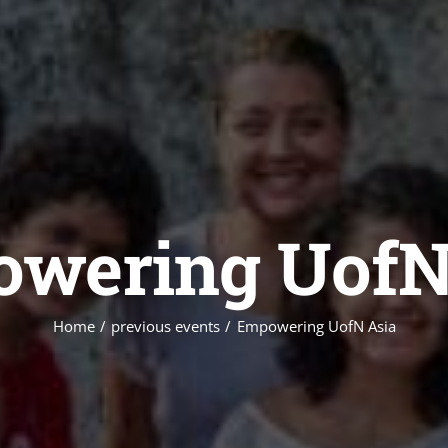
wering UofN
Home
previous events
Empowering UofN Asia