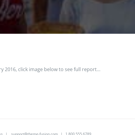
y 2016, click image below to see full report…
ss
|
support@theme-fusion.com
| 1.800.555.6789