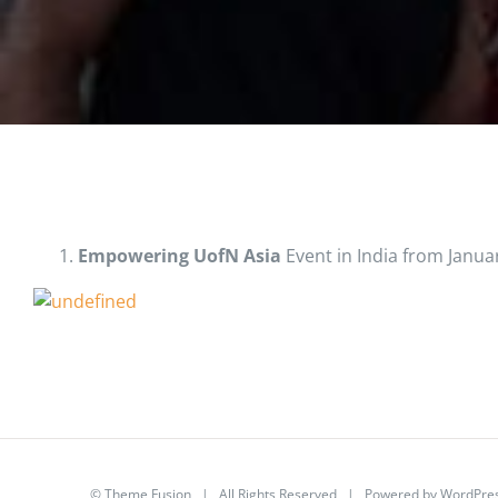
Empowering UofN Asia
Event in India from Januar
©
Theme Fusion
| All Rights Reserved | Powered by
WordPre