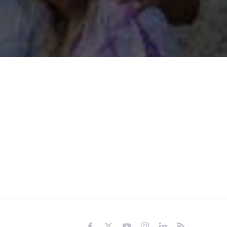
Facebook
X
YouTube
Instagram
LinkedIn
Rss